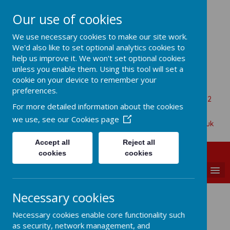
Our use of cookies
All Saints Church Of England VA
We use necessary cookies to make our site work.
Primary School
We'd also like to set optional analytics cookies to
help us improve it. We won't set optional cookies
unless you enable them. Using this tool will set a
cookie on your device to remember your
Aaron Battersby
preferences.
Beaumont Road, Great Oakley, Harwich, Essex, CO12
For more detailed information about the cookies
5BA
we use, see our
Cookies page
01255 880315
admin@allsaints-oakley.essex.sch.uk
Accept all
Reject all
cookies
cookies
MENU
Necessary cookies
Meet the Staff
Necessary cookies enable core functionality such
as security, network management, and