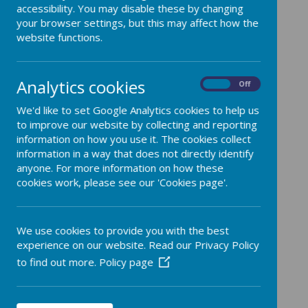
accessibility. You may disable these by changing
your browser settings, but this may affect how the
website functions.
Mr Battersby - Head Teacher
Designated Safeguarding
Analytics cookies
On
Off
Lead
We'd like to set Google Analytics cookies to help us
Computing Lead
to improve our website by collecting and reporting
information on how you use it. The cookies collect
information in a way that does not directly identify
Mrs. Bishop - Year 3/4
anyone. For more information on how these
cookies work, please see our 'Cookies page'.
Teacher and Assistant Head
Deputy Designated
We use cookies to provide you with the best
Safeguarding Lead
experience on our website. Read our Privacy Policy
Science, RE and English Lead
to find out more.
Policy page
Miss Lisle HLTA and Mrs. Faint