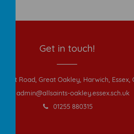
Get in touch!
ont Road, Great Oakley, Harwich, Essex,
admin@allsaints-oakley.essex.sch.uk
01255 880315