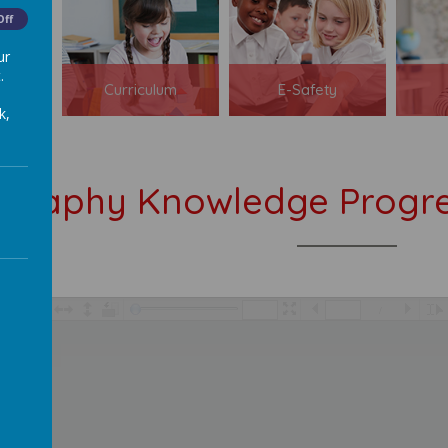
Off
ur
.
s
Curriculum
E-Safety
k,
graphy Knowledge Progre
/