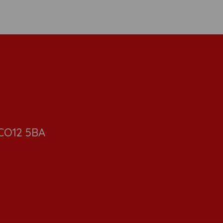
 CO12 5BA