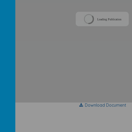
Loading Publication
Download Document