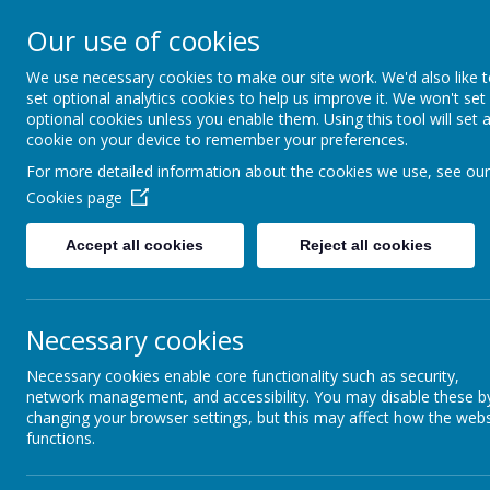
Our use of cookies
All Saints Church Of England VA
We use necessary cookies to make our site work. We'd also like 
set optional analytics cookies to help us improve it. We won't set
Primary School
optional cookies unless you enable them. Using this tool will set 
cookie on your device to remember your preferences.
For more detailed information about the cookies we use, see our
Cookies page
Accept all cookies
Reject all cookies
Necessary cookies
Necessary cookies enable core functionality such as security,
network management, and accessibility. You may disable these b
Home
About U
changing your browser settings, but this may affect how the webs
functions.