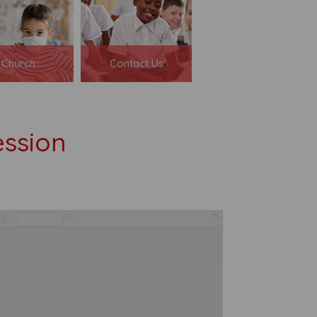
Church
Contact Us
ssion