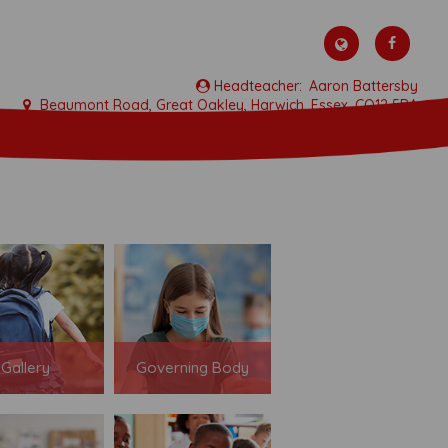
Aaron Battersby
Beaumont Road, Great Oakley, Harwich, Essex, CO12 5BA
01255 880315
admin@allsaints-oakley.essex.sch.uk
Gallery
Governing Body