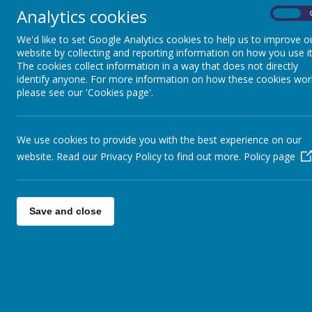
Analytics cookies
On
We'd like to set Google Analytics cookies to help us to improve o
website by collecting and reporting information on how you use it
All Saints PTA
Policie
The cookies collect information in a way that does not directly
identify anyone. For more information on how these cookies wor
please see our 'Cookies page'.
English
Geo
We use cookies to provide you with the best experience on our
Maths
website. Read our Privacy Policy to find out more.
Policy page
Religious Education
Science
Save and close
History
Geography
Design Technology