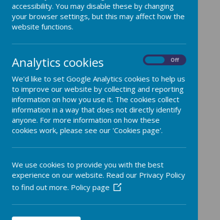
accessibility. You may disable these by changing
your browser settings, but this may affect how the
website functions.
Spirituality is important to us as it shows us
that our lives have context, outside of our
everyday lives. We can see our spirituality in
Analytics cookies
terms of Ows, Wows and Nows.
On
Off
Ows are moments of struggle, difficulty or
We'd like to set Google Analytics cookies to help us
even pain. It may be disappointment or loss
to improve our website by collecting and reporting
and it is here that children can learn resilience,
information on how you use it. The cookies collect
empathy and that strength can emerge from
information in a way that does not directly identify
brokenness.
anyone. For more information on how these
Wows are moments of awe and wonder. They
cookies work, please see our 'Cookies page'.
might be fantastic, even breathtaking and can
lead to feelings of transcendence. These
moments can come from achievement, success
We use cookies to provide you with the best
or even in art or wonder of nature.
experience on our website. Read our Privacy Policy
Nows are ordinary moments are quiet times,
to find out more.
Policy page
when we are able to focus on the moment. We
might have the opportunity to be mindful,
reflective or pray. Nows are opportunities to