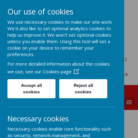
Our use of cookies
All Saints Church Of England VA
We use necessary cookies to make our site work.
Primary School
We'd also like to set optional analytics cookies to
help us improve it. We won't set optional cookies
unless you enable them. Using this tool will set a
cookie on your device to remember your
Aaron Battersby
preferences.
Beaumont Road, Great Oakley, Harwich, Essex, CO12
For more detailed information about the cookies
5BA
we use, see our
Cookies page
01255 880315
admin@allsaints-oakley.essex.sch.uk
Accept all
Reject all
cookies
cookies
MENU
Necessary cookies
What is Spirituality?
Necessary cookies enable core functionality such
as security, network management, and