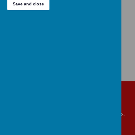
appreciate the present.
Save and close
We seek to find these opportunities across all
aspects of school life, from within our
curriculum, at play as well as when we gather.
Get in touch!
Beaumont Road, Great Oakley, Harwich, Essex,
CO12 5BA
admin@allsaints-oakley.essex.sch.uk