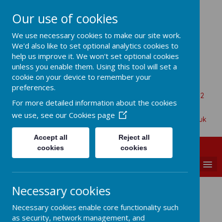
Our use of cookies
All Saints Church Of England VA
We use necessary cookies to make our site work.
Primary School
We'd also like to set optional analytics cookies to
help us improve it. We won't set optional cookies
unless you enable them. Using this tool will set a
cookie on your device to remember your
Aaron Battersby
preferences.
Beaumont Road, Great Oakley, Harwich, Essex, CO12
For more detailed information about the cookies
5BA
we use, see our
Cookies page
01255 880315
admin@allsaints-oakley.essex.sch.uk
Accept all
Reject all
cookies
cookies
MENU
Necessary cookies
Gallery
Necessary cookies enable core functionality such
as security, network management, and