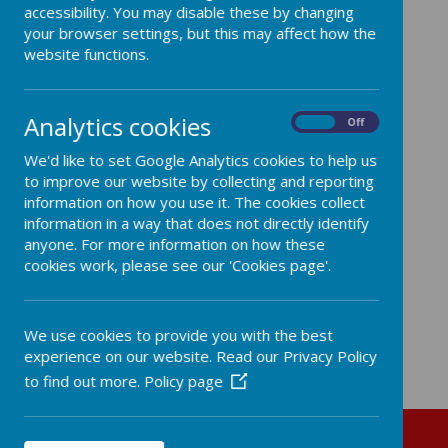
accessibility. You may disable these by changing
your browser settings, but this may affect how the
website functions.
Coming soon...
Analytics cookies
On
Off
We'd like to set Google Analytics cookies to help us
to improve our website by collecting and reporting
information on how you use it. The cookies collect
information in a way that does not directly identify
anyone. For more information on how these
cookies work, please see our 'Cookies page'.
We use cookies to provide you with the best
experience on our website. Read our Privacy Policy
to find out more.
Policy page