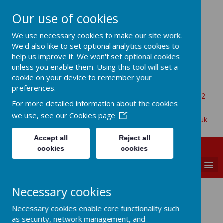
Our use of cookies
All Saints Church Of England VA
We use necessary cookies to make our site work.
Primary School
We'd also like to set optional analytics cookies to
help us improve it. We won't set optional cookies
unless you enable them. Using this tool will set a
cookie on your device to remember your
Aaron Battersby
preferences.
Beaumont Road, Great Oakley, Harwich, Essex, CO12
For more detailed information about the cookies
5BA
we use, see our
Cookies page
01255 880315
admin@allsaints-oakley.essex.sch.uk
Accept all
Reject all
cookies
cookies
MENU
Necessary cookies
Design Technology
Necessary cookies enable core functionality such
as security, network management, and