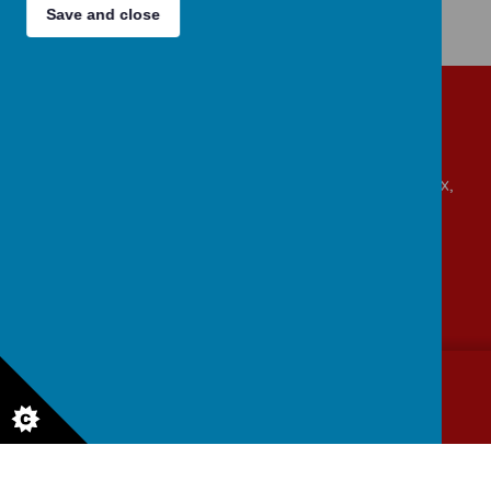
Save and close
Get in touch!
Beaumont Road, Great Oakley, Harwich, Essex,
CO12 5BA
admin@allsaints-oakley.essex.sch.uk
01255 880315
© 2026 All Saints Church of England VA
.
Our
school website
is
created using
School Jotter
, a
Webanywhere
product. [
Administer Site
]