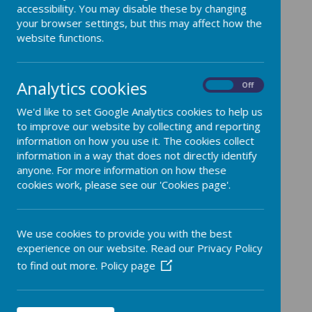
accessibility. You may disable these by changing
your browser settings, but this may affect how the
website functions.
Overview and Progression
Analytics cookies
On
Off
We'd like to set Google Analytics cookies to help us
to improve our website by collecting and reporting
/
information on how you use it. The cookies collect
information in a way that does not directly identify
Loading Publication
anyone. For more information on how these
cookies work, please see our 'Cookies page'.
We use cookies to provide you with the best
Download Document
experience on our website. Read our Privacy Policy
to find out more.
Policy page