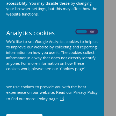
accessibility. You may disable these by changing
/
your browser settings, but this may affect how the
website functions.
Loading Publication
Analytics cookies
On
Off
We'd like to set Google Analytics cookies to help us
Download Document
to improve our website by collecting and reporting
information on how you use it. The cookies collect
information in a way that does not directly identify
anyone. For more information on how these
cookies work, please see our 'Cookies page'.
/
Loading Publication
We use cookies to provide you with the best
experience on our website. Read our Privacy Policy
to find out more.
Policy page
Download Document