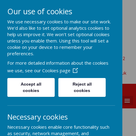
Our use of cookies
All Saints Church Of England VA
We use necessary cookies to make our site work.
Primary School
We'd also like to set optional analytics cookies to
help us improve it. We won't set optional cookies
unless you enable them. Using this tool will set a
cookie on your device to remember your
Aaron Battersby
preferences.
Beaumont Road, Great Oakley, Harwich, Essex, CO12
For more detailed information about the cookies
5BA
we use, see our
Cookies page
01255 880315
admin@allsaints-oakley.essex.sch.uk
Accept all
Reject all
cookies
cookies
MENU
Necessary cookies
Necessary cookies enable core functionality such
as security, network management, and