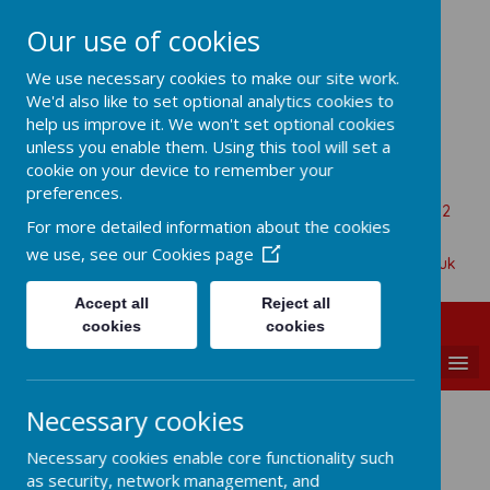
Our use of cookies
All Saints Church Of England VA
We use necessary cookies to make our site work.
Primary School
We'd also like to set optional analytics cookies to
help us improve it. We won't set optional cookies
unless you enable them. Using this tool will set a
cookie on your device to remember your
Aaron Battersby
preferences.
Beaumont Road, Great Oakley, Harwich, Essex, CO12
For more detailed information about the cookies
5BA
we use, see our
Cookies page
01255 880315
admin@allsaints-oakley.essex.sch.uk
Accept all
Reject all
cookies
cookies
MENU
Necessary cookies
Gymnastics
Necessary cookies enable core functionality such
as security, network management, and