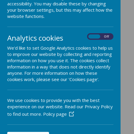
Curriculum Maps
accessibility. You may disable these by changing
your browser settings, but this may affect how the
website functions.
Analytics cookies
On
Off
We'd like to set Google Analytics cookies to help us
/
to improve our website by collecting and reporting
information on how you use it. The cookies collect
Loading Publication
information in a way that does not directly identify
anyone. For more information on how these
cookies work, please see our 'Cookies page'.
Download Document
We use cookies to provide you with the best
experience on our website. Read our Privacy Policy
to find out more.
Policy page
/