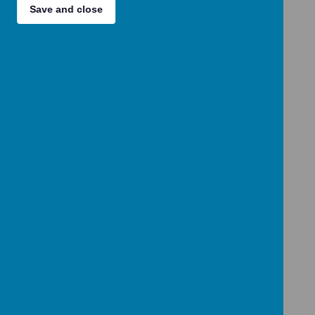
Loading Publication
Save and close
Download Document
/
Loading Publication
Download Document